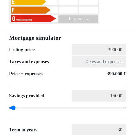
In process
Mortgage simulator
Listing price
Taxes and expenses
Price + expenses
390.000 €
Savings provided
Term in years