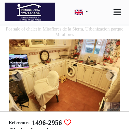
For sale of chalet in Miraflores de la Sierra, Urbanizacion parque
Miraflores
1496-2956
Reference: