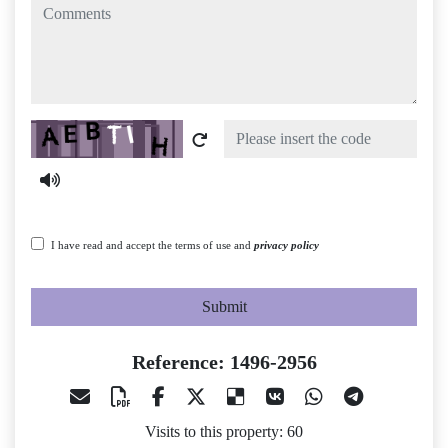
comments
Captcha
I have read and accept the terms of use and
privacy policy
Submit
Reference: 1496-2956
Visits to this property: 60