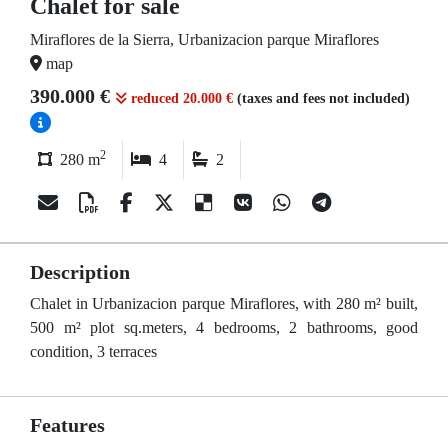
Chalet for sale
Miraflores de la Sierra, Urbanizacion parque Miraflores
map
390.000 €
reduced 20.000 €
(taxes and fees not included)
2
280 m
4
2
Description
Chalet in Urbanizacion parque Miraflores, with 280 m² built,
500 m² plot sq.meters, 4 bedrooms, 2 bathrooms, good
condition, 3 terraces
Features