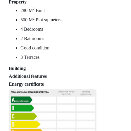
Property
2
280 M
Built
2
500 M
Plot sq.meters
4 Bedrooms
2 Bathrooms
Good condition
3 Terraces
Building
Additional features
Energy certificate