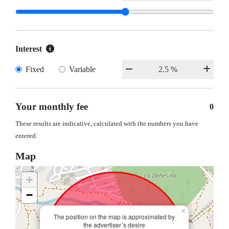
Interest
Fixed
Variable
Your monthly fee
0
These results are indicative, calculated with the numbers you have
entered.
Map
+
−
×
The position on the map is approximated by
the advertiser´s desire