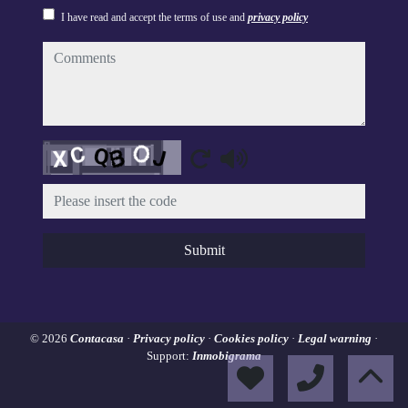
I have read and accept the terms of use and
privacy policy
comments
Captcha
Submit
© 2026
Contacasa
·
Privacy policy
·
Cookies policy
·
Legal warning
·
Support:
Inmobigrama