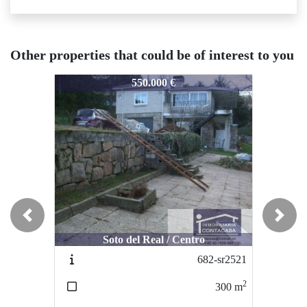
Other properties that could be of interest to you
1496-2956
1496-2956
1
550.000 €
260.000 €
Previous
Next
Soto del Real / Centro
Colmenar Viejo / Centro
682-sr2521
1384-C2896
2
2
300
m
63
m