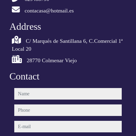
contacasa@hotmail.es
Address
C/ Marqués de Santillana 6, C.Comercial 1ª
Local 20
28770 Colmenar Viejo
Contact
name
phone
e-mail