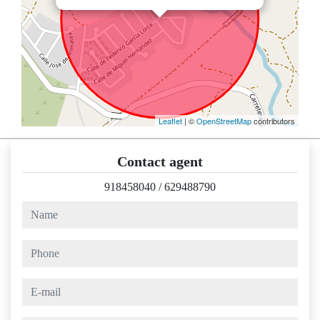
Leaflet
| ©
OpenStreetMap
contributors
Contact agent
918458040
/
629488790
name
phone
e-mail