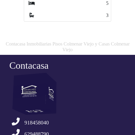
5
3
3
1
Contacasa Inmobiliarias Pisos Colmenar Viejo y Casas Colmenar
Viejo
Contacasa
918458040
629488790